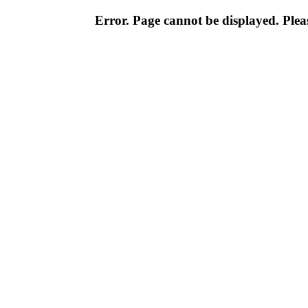
Error. Page cannot be displayed. Pleas